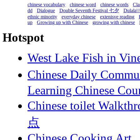
chinese vocabulary
chinese word
chinese words
Cla
dd
Dialogue
Double Seventh Festival 七夕
Dulala\\
ethnic minority
everyday chinese
extenisve reading
up
Growing up with Chinese
growing with chinese
Hotspot
West Lake Fish in 
Chinese Daily Com
Learning Chinese Cou
Chinese toilet 
点
Chinese Cooking Art