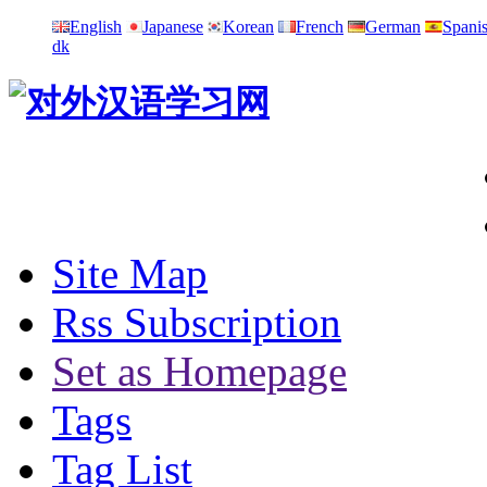
English
Japanese
Korean
French
German
Spani
dk
Site Map
Rss Subscription
Set as Homepage
Tags
Tag List