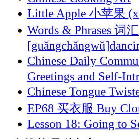
Little Apple 小苹果 (xi
Words & Phrases
[guǎngchǎngwǔ]dancing
Chinese Daily Com
Greetings and Self-Int
Chinese Tongue Tw
EP68 买衣服 Buy Clot
Lesson 18: Going to Sc