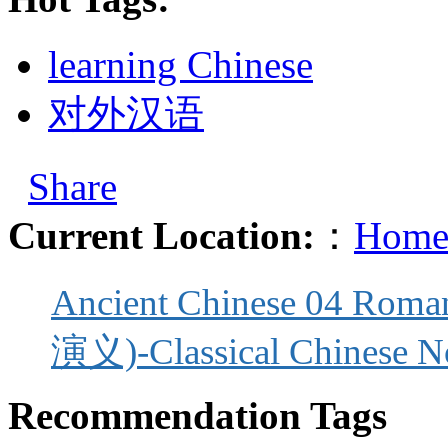
learning Chinese
对外汉语
Share
Current Location:
：
Home
Ancient Chinese 04 Roma
演义)-Classical Chinese N
Recommendation Tags