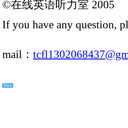
©在线英语听力室 2005
If you have any question, p
mail：
tcfl1302068437@gm
51La