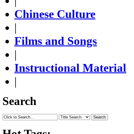
|
Chinese Culture
|
Films and Songs
|
Instructional Material
|
Search
Search
Hot Tags: