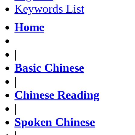
Keywords List
Home
|
Basic Chinese
|
Chinese Reading
|
Spoken Chinese