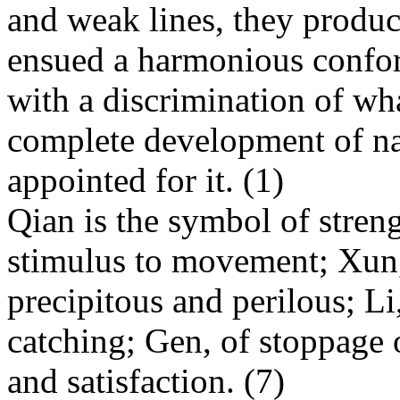
and weak lines, they produc
ensued a harmo
nious co
nfo
with a discrimination of wha
complete development of nat
appointed for it. (1)
Qian is the symbol of streng
stimulus to movement; Xun, 
precipitous and perilous; Li
catching; Gen, of stoppage o
and satisfaction. (7)