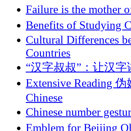
Failure is the mot
Benefits of Study
Cultural Differences 
Countries
“汉字叔叔”：让汉字
Extensive Reading 伪娘 
Chinese
Chinese number g
Emblem for Beiji