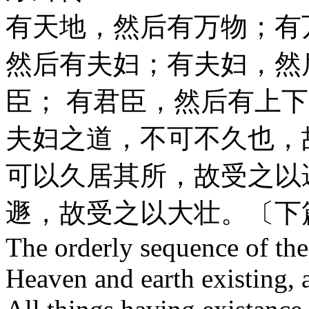
有天地，然后有万物；有
然后有夫妇；有夫妇，然
臣； 有君臣，然后有上
夫妇之道，不可不久也，
可以久居其所，故受之以
遯，故受之以大壮。〔下
The orderly sequence of th
Heaven and earth existing, a