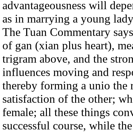
advantageousness will depen
as in marrying a young lady
The Tuan Commentary says: 
of gan (xian plus heart), m
trigram above, and the stro
influences moving and resp
thereby forming a unio the 
satisfaction of the other; w
female; all these things co
n
successful course, while th