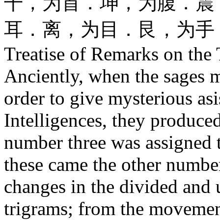
干，为首．坤，为腹．震
耳．离，为目．艮，为手
Treatise of Remarks on the
Anciently, when the sages 
order to give mysterious asis
Intelligences, they produced
number three was assigned t
these came the other numbe
changes in the divided and 
trigrams; from the movement