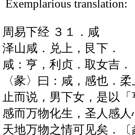
Exemplarious translation:
周易下经 ３１．咸
泽山咸．兑上，艮下．
咸：亨，利贞．取女吉．
〈彖〉曰：咸，感也．柔
止而说，男下女，是以「
感而万物化生，圣人感人
天地万物之情可见矣．〔