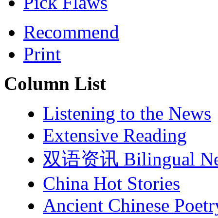
Pick Flaws
Recommend
Print
Column List
Listening to the News
Extensive Reading
双语资讯 Bilingual N
China Hot Stories
Ancient Chinese Poetr