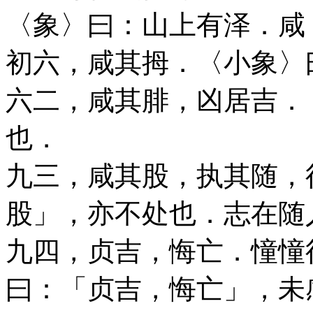
〈象〉曰：山上有泽．咸
初六，咸其拇．〈小象〉
六二，咸其腓，凶居吉．
也．
九三，咸其股，执其随，
股」，亦不处也．志在随
九四，贞吉，悔亡．憧憧
曰：「贞吉，悔亡」，未