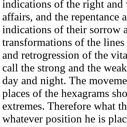
indications of the right an
affairs, and the repentance 
indications of their sorrow
transformations of the line
and retrogression of the vit
call the strong and the wea
day and night. The movemen
places of the hexagrams sho
extremes. Therefore what the
whatever position he is plac