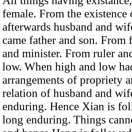
All things having existance
female. From the existence 
afterwards husband and wif
came father and son. From f
and minister. From ruler an
low. When high and low had
arrangements of propriety a
relation of husband and wife
enduring. Hence Xian is fo
long enduring. Things canno