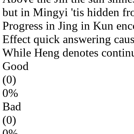
but in Mingyi 'tis hidden fr
Progress in Jing in Kun enc
Effect quick answering caus
While Heng denotes co
ntin
Good
(0)
0%
Bad
(0)
0%