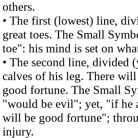
others.
• The first (lowest) line, d
great toes. The Small Symb
toe": his mind is set on wha
• The second line, divided 
calves of his leg. There will
good fortune. The Small S
"would be evil"; yet, "if he 
will be good fortune"; thro
injury.