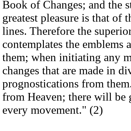
Book of Changes; and the s
greatest pleasure is that of 
lines. Therefore the superio
co
ntemplates the emblems a
them; when initiating any 
changes that are made in div
prognostications from them.
from Heaven; there will be 
every movement." (2)