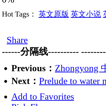
Hot Tags：
英文原版
英文小说
Share
------分隔线---------- ---------
Previous：
Zhongyong 中
Next：
Prelude to wat
Add to Favorites