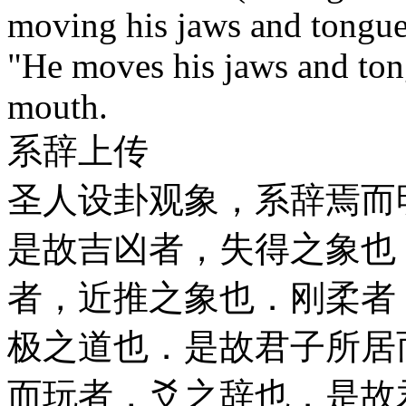
moving his jaws and tongu
"He moves his jaws and ton
mouth.
系辞上传
圣人设卦观象，系辞焉而
是故吉凶者，失得之象也
者，近推之象也．刚柔者
极之道也．是故君子所居
而玩者，爻之辞也．是故