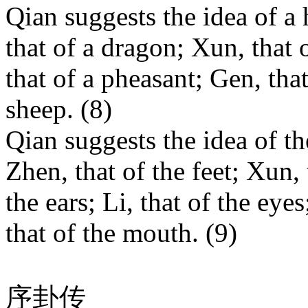
Qian suggests the idea of a 
that of a dragon; Xun, that o
that of a pheasant; Gen, that
sheep. (8)
Qian suggests the idea of th
Zhen, that of the feet; Xun, 
the ears; Li, that of the eye
that of the mouth. (9)
序卦传