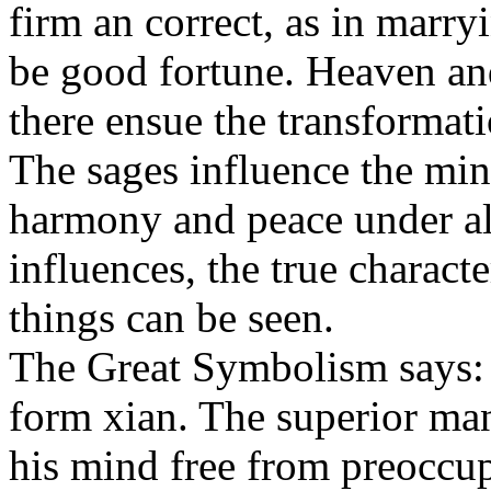
firm an correct, as in marry
be good fortune. Heaven and
there ensue the transformati
The sages influence the mind
harmony and peace under all
influences, the true charact
things can be seen.
The Great Symbolism says:
form xian. The superior man
his mind free from preoccup