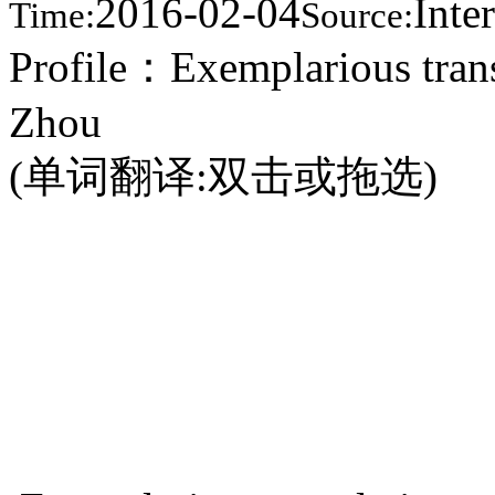
2016-02-04
Inte
Time:
Source:
Profile：Exemplarious trans
Zhou
(单词翻译:双击或拖选)