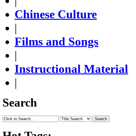
|
Chinese Culture
|
Films and Songs
|
Instructional Material
|
Search
Search
Hot Tags: