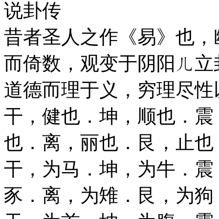
说卦传
昔者圣人之作《易》也，
而倚数，观变于阴阳ㄦ立
道德而理于义，穷理尽性
干，健也．坤，顺也．震
也．离，丽也．艮，止也
干，为马．坤，为牛．震
豕．离，为雉．艮，为狗