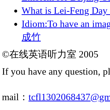
What is Lei-Feng Da
Idiom:To have an ima
成竹
©在线英语听力室 2005
If you have any question, p
mail：
tcfl1302068437@gm