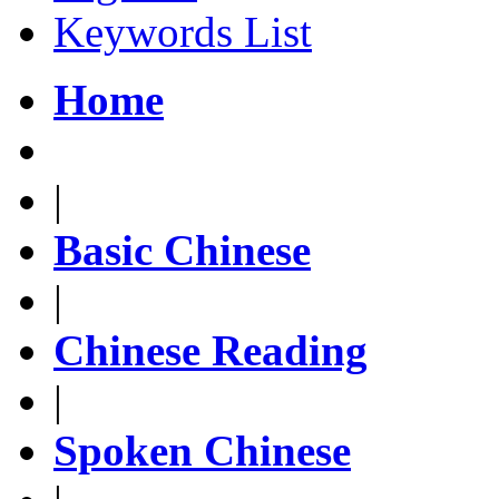
Keywords List
Home
|
Basic Chinese
|
Chinese Reading
|
Spoken Chinese