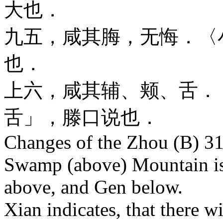
大也．
九五，咸其脢，无悔．〈
也．
上六，咸其辅、颊、舌．
舌」，滕口说也．
Changes of the Zhou (B) 31
Swamp (above) Mountain is 
above, and Gen below.
Xian indicates, that there wi