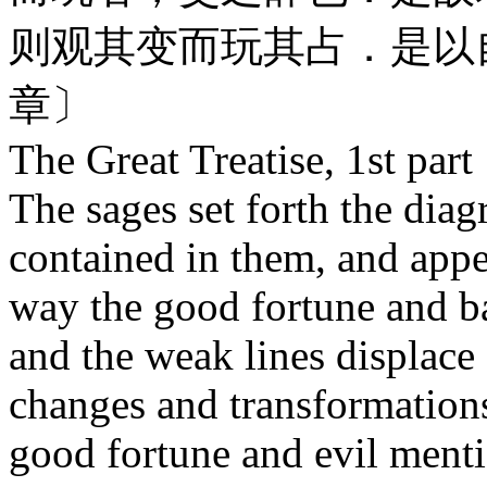
则观其变而玩其占．是以
章〕
The Great Treatise, 1st part
The sages set forth the dia
co
ntained in them, and appe
way the good fortune and b
and the weak lines displace
changes and transformations
good fortune and evil ment