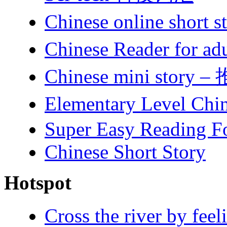
Chinese online short
Chinese Reader for ad
Chinese mini story 
Elementary Level Chi
Super Easy Reading F
Chinese Short Story
Hotspot
Cross the river by 