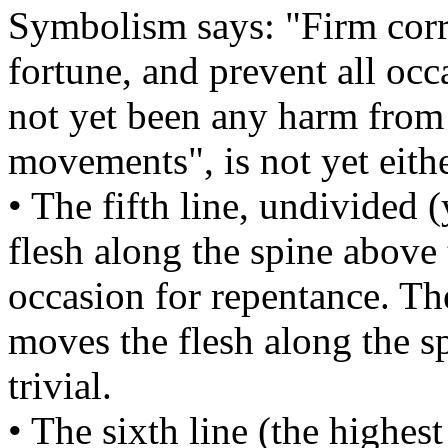
Symbolism says: "Firm corre
fortune, and prevent all occ
not yet been any harm from i
movements", is not yet either
• The fifth line, undivided
flesh along the spine above 
occasion for repentance. T
moves the flesh along the sp
trivial.
• The sixth line (the highes