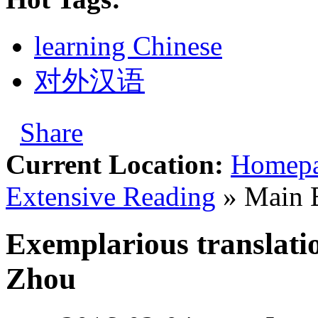
learning Chinese
对外汉语
Share
Current Location:
Homep
Extensive Reading
» Main 
Exemplarious translati
Zhou