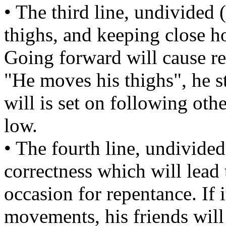
• The third line, undivided
thighs, and keeping close h
Going forward will cause r
"He moves his thighs", he sti
will is set on following othe
low.
• The fourth line, undivided
correctness which will lead 
occasion for repentance. If i
movements, his friends will