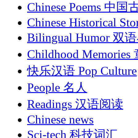
Chinese Poems 中
Chinese Historical Sto
Bilingual Humor
Childhood Memori
快乐汉语 Pop Culture
People 名人
Readings 汉语阅读
Chinese news
Sci-tech 科技词汇