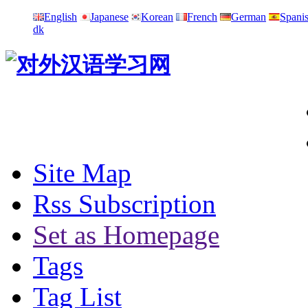
English
Japanese
Korean
French
German
Spani
dk
Site Map
Rss Subscription
Set as Homepage
Tags
Tag List