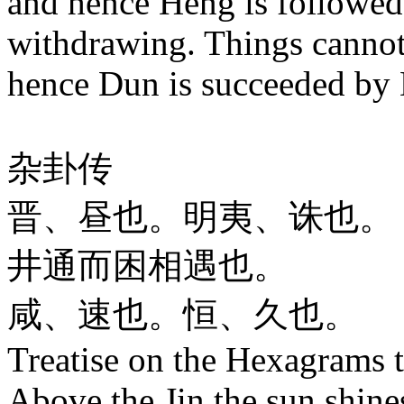
and hence Heng is followe
withdrawing. Things cannot
hence Dun is succeeded by
杂卦传
晋、昼也。明夷、诛也。
井通而困相遇也。
咸、速也。恒、久也。
Treatise on the Hexagrams 
Above the Jin the sun shines