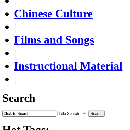
|
Chinese Culture
|
Films and Songs
|
Instructional Material
|
Search
Search
Hot Tags: