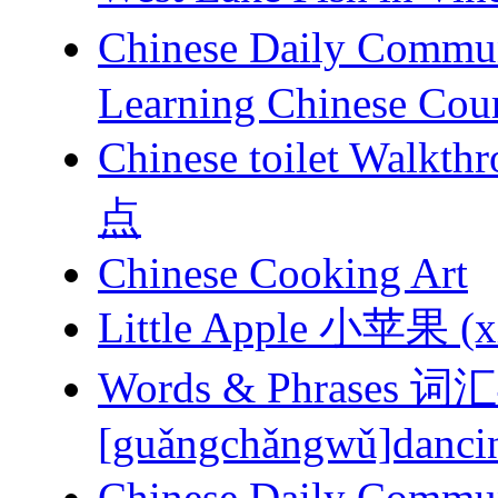
Chinese Daily Com
Learning Chinese Cou
Chinese toilet 
点
Chinese Cooking Art
Little Apple 小苹果 (xi
Words & Phrases
[guǎngchǎngwǔ]dancing
Chinese Daily Com