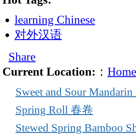
learning Chinese
对外汉语
Share
Current Location:
：
Home
Sweet and Sour Mandar
Spring Roll 春卷
Stewed Spring Bamboo