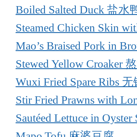
Boiled Salted Duck 盐水
Steamed Chicken Skin 
Mao’s Braised Pork in
Stewed Yellow Croake
Wuxi Fried Spare Rib
Stir Fried Prawns with
Sautéed Lettuce in Oys
Mapo Tofu 麻婆豆腐