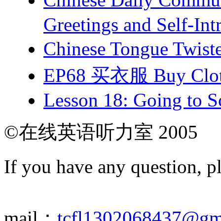
Greetings and Self-Int
Chinese Tongue Tw
EP68 买衣服 Buy Clot
Lesson 18: Going to Sc
©在线英语听力室 2005
If you have any question, p
mail：
tcfl1302068437@gm