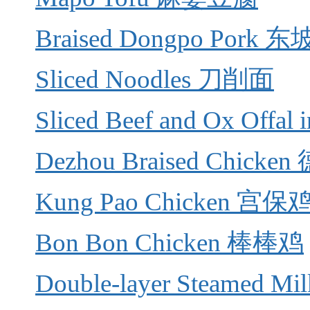
Braised Dongpo Pork 
Sliced Noodles 刀削面
Sliced Beef and Ox Offa
Dezhou Braised Chick
Kung Pao Chicken 宫
Bon Bon Chicken 棒棒鸡
Double-layer Steamed 