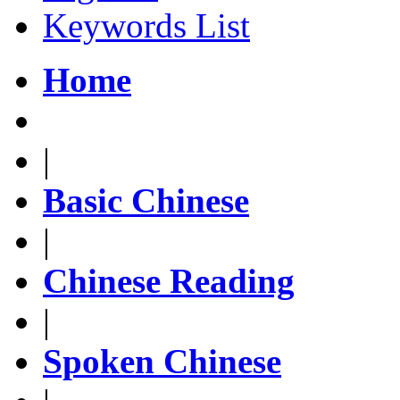
Keywords List
Home
|
Basic Chinese
|
Chinese Reading
|
Spoken Chinese