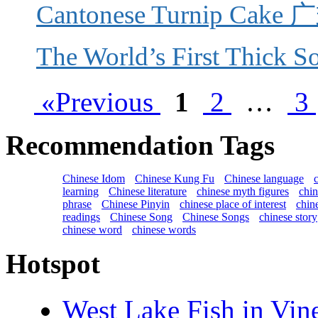
Cantonese Turnip Ca
The World’s First Thi
«Previous
1
2
…
3
Recommendation Tags
Chinese Idom
Chinese Kung Fu
Chinese language
learning
Chinese literature
chinese myth figures
chi
phrase
Chinese Pinyin
chinese place of interest
chin
readings
Chinese Song
Chinese Songs
chinese story
chinese word
chinese words
Hotspot
West Lake Fish in 