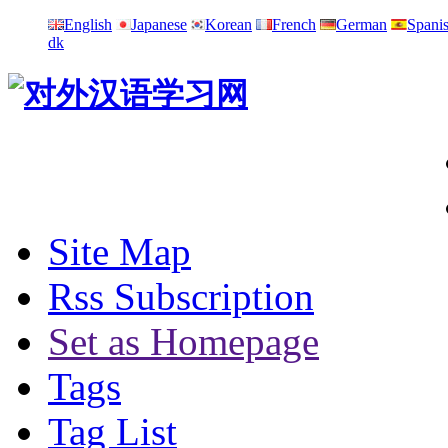
English
Japanese
Korean
French
German
Spani
dk
Site Map
Rss Subscription
Set as Homepage
Tags
Tag List