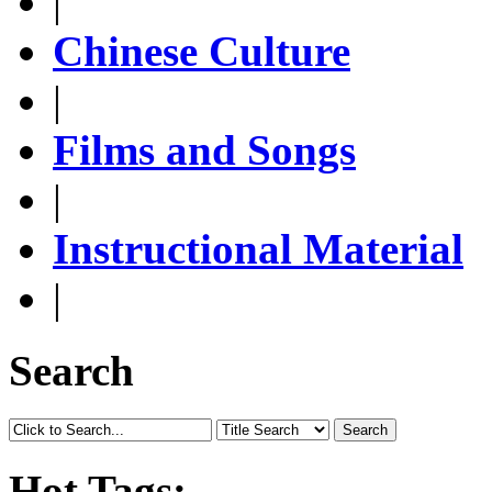
|
Chinese Culture
|
Films and Songs
|
Instructional Material
|
Search
Search
Hot Tags: