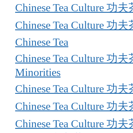
Chinese Tea Culture 功夫
Chinese Tea Culture 功夫茶
Chinese Tea
Chinese Tea Culture 功夫茶 
Minorities
Chinese Tea Culture 功
Chinese Tea Culture 功夫
Chinese Tea Culture 功夫茶