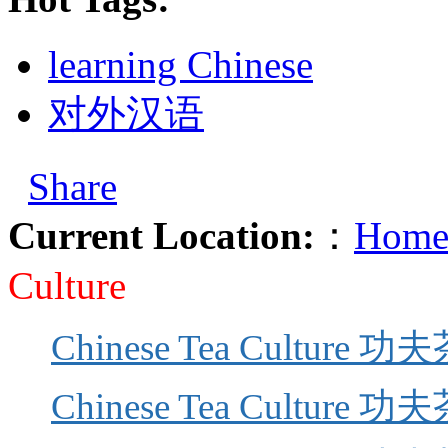
learning Chinese
对外汉语
Share
Current Location:
：
Home
Culture
Chinese Tea Culture 功夫
Chinese Tea Culture 功夫茶