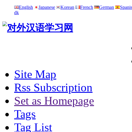
English
Japanese
Korean
French
German
Spani
dk
Site Map
Rss Subscription
Set as Homepage
Tags
Tag List