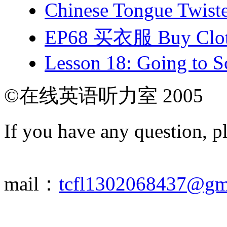
Chinese Tongue Tw
EP68 买衣服 Buy Clot
Lesson 18: Going to Sc
©在线英语听力室 2005
If you have any question, p
mail：
tcfl1302068437@gm