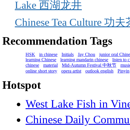
Lake 西湖龙井
Chinese Tea Culture 功夫茶
Recommendation Tags
HSK
in chinese
Initials
Jay Chou
junior oral Chin
learning Chinese
learning mandarin chinese
listen to 
chinese
material
Mid-Autumn Festival 中秋节
music
online short story
opera artist
outlook english
Pinyin
Hotspot
West Lake Fish in 
Chinese Daily Com