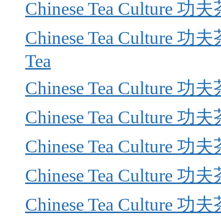
Chinese Tea Culture 功
Chinese Tea Culture 功夫
Tea
Chinese Tea Culture 功夫茶
Chinese Tea Culture 功夫茶
Chinese Tea Culture 功夫茶
Chinese Tea Culture 功夫
Chinese Tea Culture 功夫