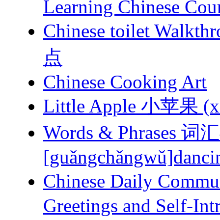
Learning Chinese Cou
Chinese toilet 
点
Chinese Cooking Art
Little Apple 小苹果 (xi
Words & Phrases
[guǎngchǎngwǔ]dancing
Chinese Daily Com
Greetings and Self-Int