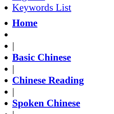
Keywords List
Home
|
Basic Chinese
|
Chinese Reading
|
Spoken Chinese