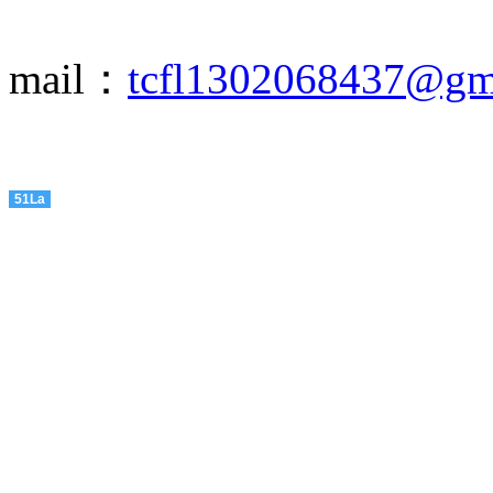
mail：
tcfl1302068437@gm
51La