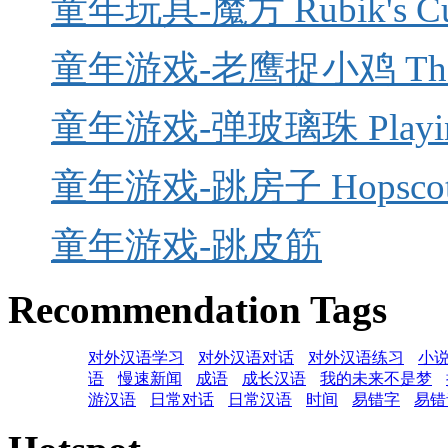
童年玩具-魔方 Rubik's C
童年游戏-老鹰捉小鸡 The Eagl
童年游戏-弹玻璃珠 Playing
童年游戏-跳房子 Hopscot
童年游戏-跳皮筋
Recommendation Tags
对外汉语学习
对外汉语对话
对外汉语练习
小
语
慢速新闻
成语
成长汉语
我的未来不是梦
游汉语
日常对话
日常汉语
时间
易错字
易错