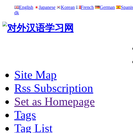
English
Japanese
Korean
French
German
Spani
dk
Site Map
Rss Subscription
Set as Homepage
Tags
Tag List