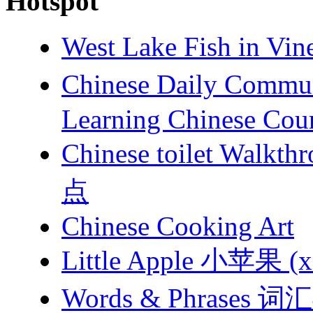
Hotspot
West Lake Fish in 
Chinese Daily Com
Learning Chinese Cou
Chinese toilet 
点
Chinese Cooking Art
Little Apple 小苹果 (xi
Words & Phrases