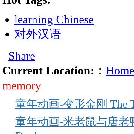
learning Chinese
对外汉语
Share
Current Location:
：
Home
memory
童年动画-变形金刚 The Tra
童年动画-米老鼠与唐老鸭 Mick