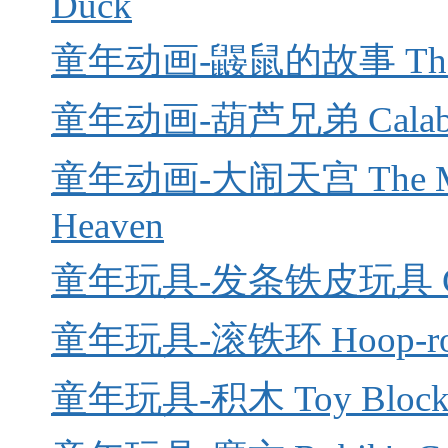
Duck
童年动画-鼹鼠的故事 The 
童年动画-葫芦兄弟 Calabash
童年动画-大闹天宫 The Monke
Heaven
童年玩具-发条铁皮玩具 Cloc
童年玩具-滚铁环 Hoop-rol
童年玩具-积木 Toy Block