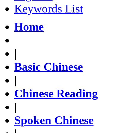
Keywords List
Home
|
Basic Chinese
|
Chinese Reading
|
Spoken Chinese