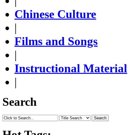
|
Chinese Culture
|
Films and Songs
|
Instructional Material
|
Search
Search
Hot Tags: