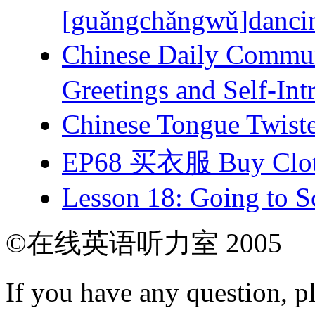
[guǎngchǎngwǔ]dancing
Chinese Daily Com
Greetings and Self-Int
Chinese Tongue Tw
EP68 买衣服 Buy Clot
Lesson 18: Going to Sc
©在线英语听力室 2005
If you have any question, p