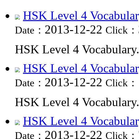
HSK Level 4 Vocabular
2013-12-22
Date：
Click：
HSK Level 4 Vocabulary.
HSK Level 4 Vocabular
2013-12-22
Date：
Click：
HSK Level 4 Vocabulary.
HSK Level 4 Vocabular
2013-12-22
Date：
Click：