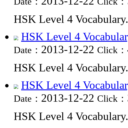
2013-12-22
Date：
Click：
HSK Level 4 Vocabulary.
HSK Level 4 Vocabular
2013-12-22
Date：
Click：
HSK Level 4 Vocabulary.
HSK Level 4 Vocabular
2013-12-22
Date：
Click：
HSK Level 4 Vocabulary.