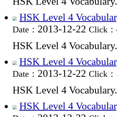
HSK Level 4 Vocabulary.
HSK Level 4 Vocabular
2013-12-22
Date：
Click：
HSK Level 4 Vocabulary.
HSK Level 4 Vocabular
2013-12-22
Date：
Click：
HSK Level 4 Vocabulary.
HSK Level 4 Vocabular