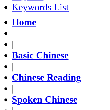
Keywords List
Home
|
Basic Chinese
|
Chinese Reading
|
Spoken Chinese