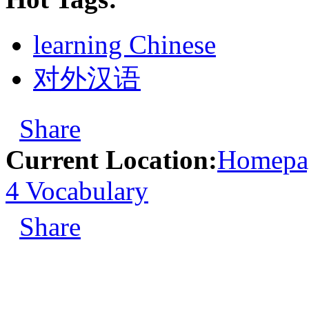
learning Chinese
对外汉语
Share
Current Location:
Homepa
4 Vocabulary
Share