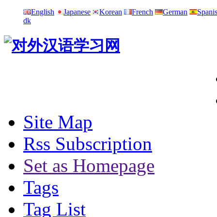
English
Japanese
Korean
French
German
Spani
dk
Site Map
Rss Subscription
Set as Homepage
Tags
Tag List