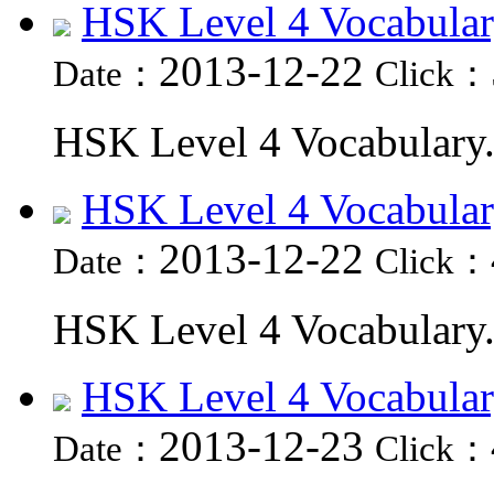
HSK Level 4 Vocabular
2013-12-22
Date：
Click：
HSK Level 4 Vocabulary.
HSK Level 4 Vocabular
2013-12-22
Date：
Click：
HSK Level 4 Vocabulary.
HSK Level 4 Vocabular
2013-12-23
Date：
Click：