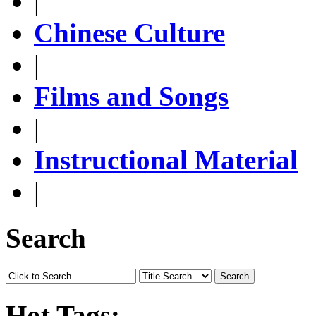
|
Chinese Culture
|
Films and Songs
|
Instructional Material
|
Search
Search
Hot Tags: