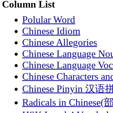
Column List
Polular Word
Chinese Idiom
Chinese Allegories
Chinese Language No
Chinese Language Voc
Chinese Characters an
Chinese Pinyin 汉
Radicals in Chinese