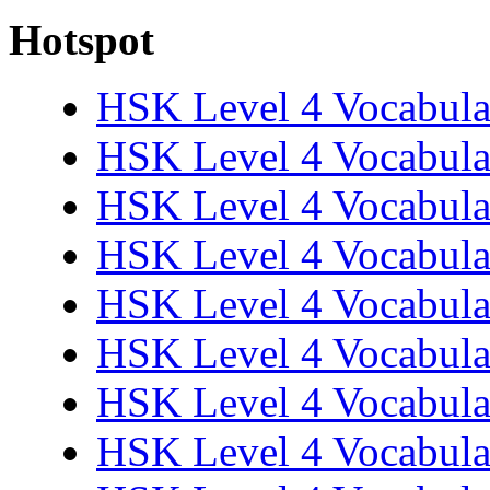
Hotspot
HSK Level 4 Vocabula
HSK Level 4 Vocabula
HSK Level 4 Vocabula
HSK Level 4 Vocabula
HSK Level 4 Vocabula
HSK Level 4 Vocabula
HSK Level 4 Vocabula
HSK Level 4 Vocabula