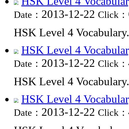
HSK Level 4 Vocabular
2013-12-22
Date：
Click：
HSK Level 4 Vocabulary.
HSK Level 4 Vocabular
2013-12-22
Date：
Click：
HSK Level 4 Vocabulary.
HSK Level 4 Vocabular
2013-12-22
Date：
Click：