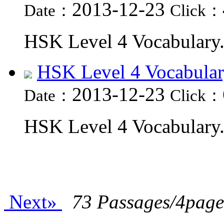
2013-12-23
Date：
Click：
HSK Level 4 Vocabulary.
HSK Level 4 Vocabular
2013-12-23
Date：
Click：
HSK Level 4 Vocabulary.
Next»
73 Passages/4page