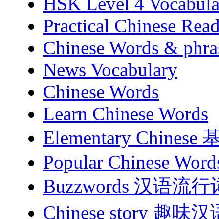
HSK Level 4 Vocabula
Practical Chinese Read
Chinese Words & phra
News Vocabulary
Chinese Words
Learn Chinese Words
Elementary Chines
Popular Chinese Word
Buzzwords 汉语流行
Chinese story 趣味汉