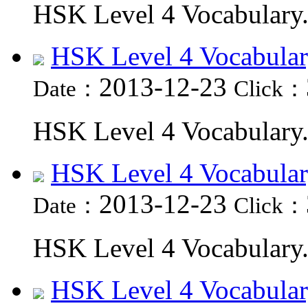
HSK Level 4 Vocabulary.
HSK Level 4 Vocabular
2013-12-23
Date：
Click：
HSK Level 4 Vocabulary.
HSK Level 4 Vocabular
2013-12-23
Date：
Click：
HSK Level 4 Vocabulary.
HSK Level 4 Vocabular