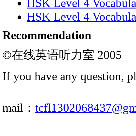
HSK Level 4 Vocabula
HSK Level 4 Vocabula
Recommendation
©在线英语听力室 2005
If you have any question, p
mail：
tcfl1302068437@gm