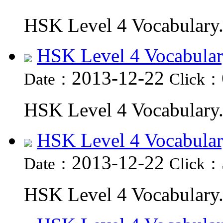
HSK Level 4 Vocabulary.
HSK Level 4 Vocabular
2013-12-22
Date：
Click：
HSK Level 4 Vocabulary.
HSK Level 4 Vocabular
2013-12-22
Date：
Click：
HSK Level 4 Vocabulary.