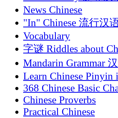
News Chinese
"In" Chinese 流行汉
Vocabulary
字谜 Riddles about Chi
Mandarin Gramma
Learn Chinese Pinyin 
368 Chinese Basic Cha
Chinese Proverbs
Practical Chinese